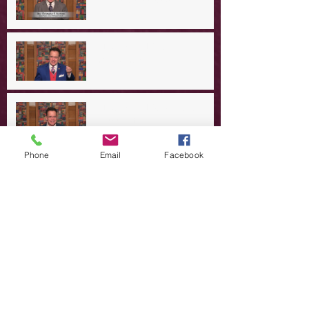
A Day in the Life of Jesus -- A
Crucial Confession
A Day in the Life of Jesus -- A
Summer Rerun?
Phone
Email
Facebook
Redeeming Our Rebellion
A Day in the Life of Jesus -- Of
Dogs and Demons
A Day in the Life of Jesus -- The
Trouble with Tradition