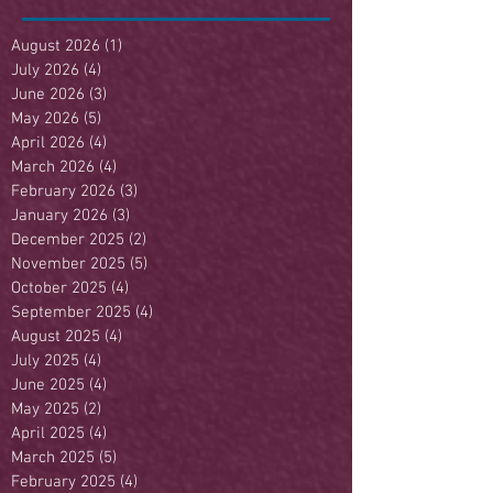
August 2026
(1)
1 post
July 2026
(4)
4 posts
June 2026
(3)
3 posts
May 2026
(5)
5 posts
April 2026
(4)
4 posts
March 2026
(4)
4 posts
February 2026
(3)
3 posts
January 2026
(3)
3 posts
December 2025
(2)
2 posts
November 2025
(5)
5 posts
October 2025
(4)
4 posts
September 2025
(4)
4 posts
August 2025
(4)
4 posts
July 2025
(4)
4 posts
June 2025
(4)
4 posts
May 2025
(2)
2 posts
April 2025
(4)
4 posts
March 2025
(5)
5 posts
February 2025
(4)
4 posts