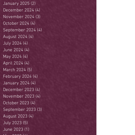
January 2025
(2)
2 posts
December 2024
(4)
4 posts
November 2024
(3)
3 posts
October 2024
(4)
4 posts
September 2024
(4)
4 posts
August 2024
(4)
4 posts
July 2024
(4)
4 posts
June 2024
(4)
4 posts
May 2024
(4)
4 posts
April 2024
(4)
4 posts
March 2024
(5)
5 posts
February 2024
(4)
4 posts
January 2024
(4)
4 posts
December 2023
(4)
4 posts
November 2023
(4)
4 posts
October 2023
(4)
4 posts
September 2023
(3)
3 posts
August 2023
(4)
4 posts
July 2023
(5)
5 posts
June 2023
(1)
1 post