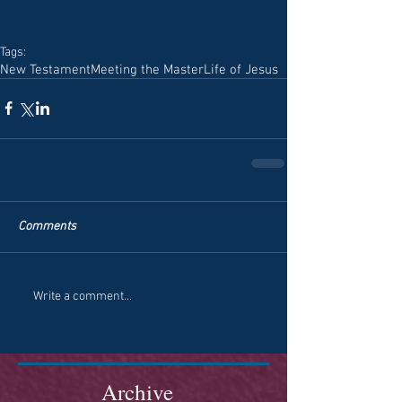
Tags:
New Testament
Meeting the Master
Life of Jesus
Comments
Write a comment...
Archive