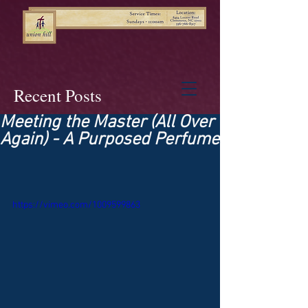
Recent Posts
Meeting the Master (All Over
Again) - A Purposed Perfume
https://vimeo.com/1009599863