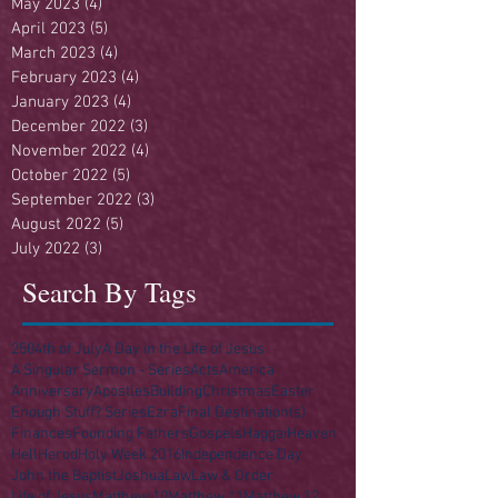
May 2023
(4)
4 posts
April 2023
(5)
5 posts
March 2023
(4)
4 posts
February 2023
(4)
4 posts
January 2023
(4)
4 posts
December 2022
(3)
3 posts
November 2022
(4)
4 posts
October 2022
(5)
5 posts
September 2022
(3)
3 posts
August 2022
(5)
5 posts
July 2022
(3)
3 posts
Search By Tags
250
4th of July
A Day in the Life of Jesus
A Singular Sermon - Series
Acts
America
Anniversary
Apostles
Building
Christmas
Easter
Enough Stuff? Series
Ezra
Final Destination(s)
Finances
Founding Fathers
Gospels
Haggai
Heaven
Hell
Herod
Holy Week 2016
Independence Day
John the Baptist
Joshua
Law
Law & Order
Life of Jesus
Matthew 10
Matthew 11
Matthew 12