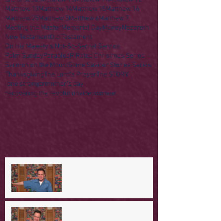
Matthew 13
Matthew 14
Matthew 15
Matthew 16
Matthew 25
Matthew 5
Matthew 6
Matthew 7
Meeting the Master
Memorial Day
Money
Nazareth
New Testament
Old Testament
On His Majesty's Not-So-Secret Service
Palm Sunday
Parables
R Rated Christmas Series
Sermon on the Mount
Some Saviour Stories Series
Thanksgiving
The Lord's Prayer
The STORY
lone stranger
mother's day
recovering the revolution
video
women
A Day in the Life of Jesus -- A
Mountaintop Experience
A Day in the Life of Jesus -- An
Ominous Prediction