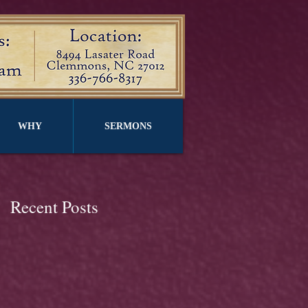
WHY
SERMONS
Recent Posts