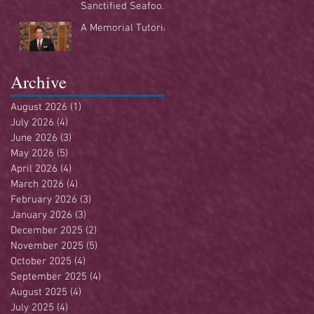
Sanctified Seafood
Buffet
A Memorial Tutorial
Archive
August 2026
(1)
1 post
July 2026
(4)
4 posts
June 2026
(3)
3 posts
May 2026
(5)
5 posts
April 2026
(4)
4 posts
March 2026
(4)
4 posts
February 2026
(3)
3 posts
January 2026
(3)
3 posts
December 2025
(2)
2 posts
November 2025
(5)
5 posts
October 2025
(4)
4 posts
September 2025
(4)
4 posts
August 2025
(4)
4 posts
July 2025
(4)
4 posts