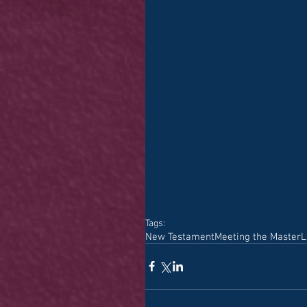
Tags:
New Testament
Meeting the Master
L