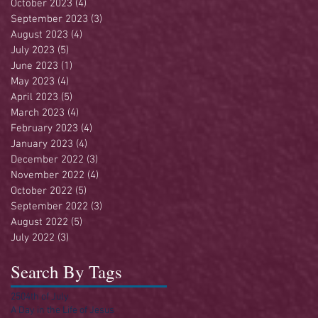
October 2023
(4)
4 posts
September 2023
(3)
3 posts
August 2023
(4)
4 posts
July 2023
(5)
5 posts
June 2023
(1)
1 post
May 2023
(4)
4 posts
April 2023
(5)
5 posts
March 2023
(4)
4 posts
February 2023
(4)
4 posts
January 2023
(4)
4 posts
December 2022
(3)
3 posts
November 2022
(4)
4 posts
October 2022
(5)
5 posts
September 2022
(3)
3 posts
August 2022
(5)
5 posts
July 2022
(3)
3 posts
Search By Tags
250
4th of July
A Day in the Life of Jesus