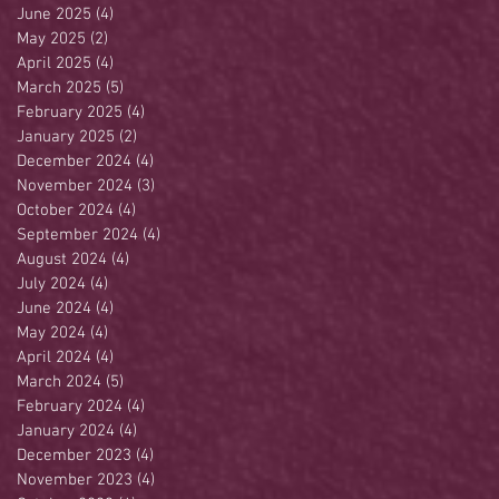
June 2025
(4)
4 posts
May 2025
(2)
2 posts
April 2025
(4)
4 posts
March 2025
(5)
5 posts
February 2025
(4)
4 posts
January 2025
(2)
2 posts
December 2024
(4)
4 posts
November 2024
(3)
3 posts
October 2024
(4)
4 posts
September 2024
(4)
4 posts
August 2024
(4)
4 posts
July 2024
(4)
4 posts
June 2024
(4)
4 posts
May 2024
(4)
4 posts
April 2024
(4)
4 posts
March 2024
(5)
5 posts
February 2024
(4)
4 posts
January 2024
(4)
4 posts
December 2023
(4)
4 posts
November 2023
(4)
4 posts