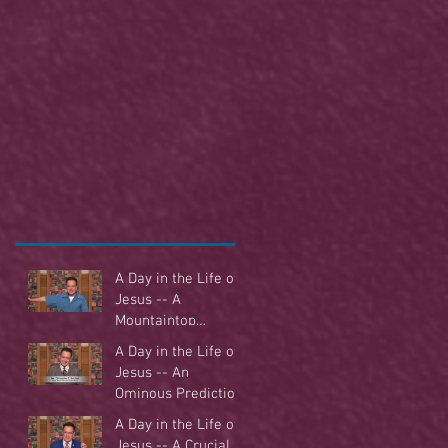
A Day in the Life of
Jesus -- A
Mountaintop
Experience
A Day in the Life of
Jesus -- An
Ominous Prediction
A Day in the Life of
Jesus -- A Crucial