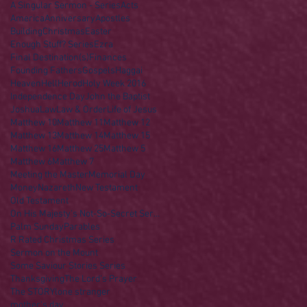
A Singular Sermon - Series
Acts
America
Anniversary
Apostles
Building
Christmas
Easter
Enough Stuff? Series
Ezra
Final Destination(s)
Finances
Founding Fathers
Gospels
Haggai
Heaven
Hell
Herod
Holy Week 2016
Independence Day
John the Baptist
Joshua
Law
Law & Order
Life of Jesus
Matthew 10
Matthew 11
Matthew 12
Matthew 13
Matthew 14
Matthew 15
Matthew 16
Matthew 25
Matthew 5
Matthew 6
Matthew 7
Meeting the Master
Memorial Day
Money
Nazareth
New Testament
Old Testament
On His Majesty's Not-So-Secret Service
Palm Sunday
Parables
R Rated Christmas Series
Sermon on the Mount
Some Saviour Stories Series
Thanksgiving
The Lord's Prayer
The STORY
lone stranger
mother's day