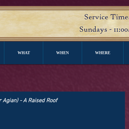
WHAT
WHEN
WHERE
r Agian) - A Raised Roof