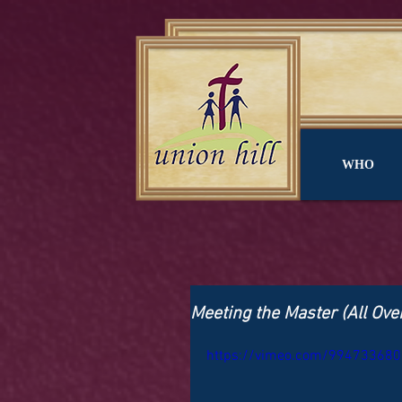
WHO
Meeting the Master (All Ove
https://vimeo.com/994733680