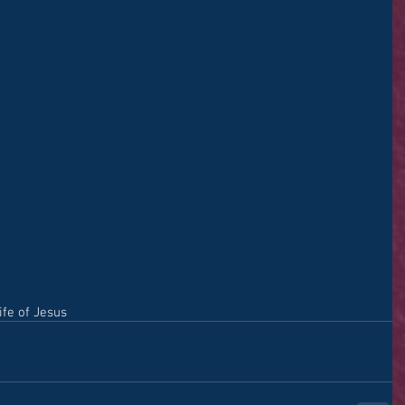
ife of Jesus