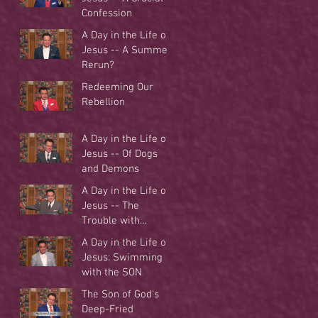
Confession
A Day in the Life of
Jesus -- A Summer
Rerun?
Redeeming Our
Rebellion
A Day in the Life of
Jesus -- Of Dogs
and Demons
A Day in the Life of
Jesus -- The
Trouble with
Tradition
A Day in the Life of
Jesus: Swimming
with the SON
The Son of God's
Deep-Fried