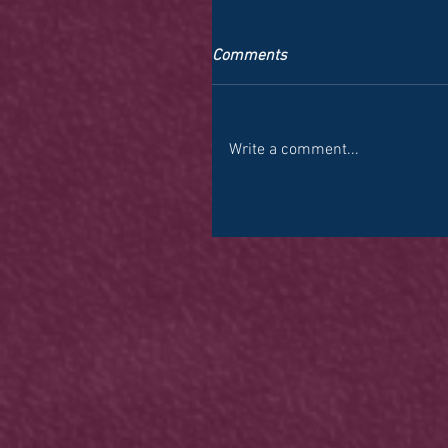
Comments
Write a comment...