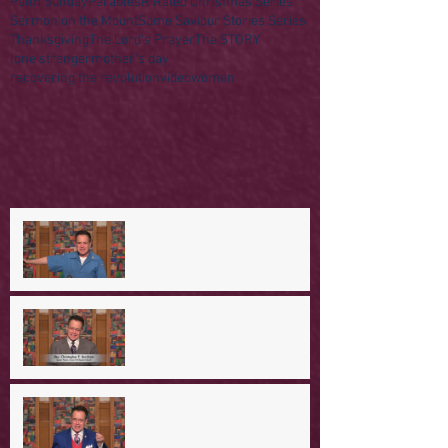
Palm Sunday
Parables
R Rated Christmas Series
Sermon on the Mount
Some Saviour Stories Series
Thanksgiving
The Lord's Prayer
The STORY
lone stranger
mother's day
recovering the revolution
video
women
A Day in the Life of Jesus -- A
Mountaintop Experience
A Day in the Life of Jesus -- An
Ominous Prediction
A Day in the Life of Jesus -- A
Crucial Confession