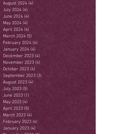
August 2024
(4)
4 posts
July 2024
(4)
4 posts
June 2024
(4)
4 posts
May 2024
(4)
4 posts
April 2024
(4)
4 posts
March 2024
(5)
5 posts
February 2024
(4)
4 posts
January 2024
(4)
4 posts
December 2023
(4)
4 posts
November 2023
(4)
4 posts
October 2023
(4)
4 posts
September 2023
(3)
3 posts
August 2023
(4)
4 posts
July 2023
(5)
5 posts
June 2023
(1)
1 post
May 2023
(4)
4 posts
April 2023
(5)
5 posts
March 2023
(4)
4 posts
February 2023
(4)
4 posts
January 2023
(4)
4 posts