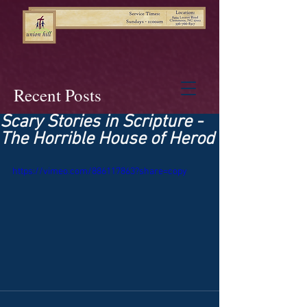
Recent Posts
Scary Stories in Scripture -
The Horrible House of Herod
https://vimeo.com/886117863?share=copy