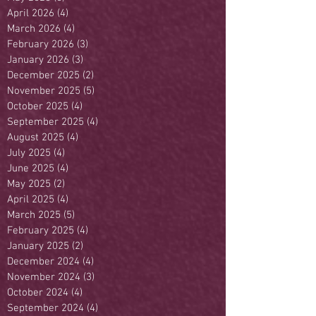
April 2026
(4)
4 posts
March 2026
(4)
4 posts
February 2026
(3)
3 posts
January 2026
(3)
3 posts
December 2025
(2)
2 posts
November 2025
(5)
5 posts
October 2025
(4)
4 posts
September 2025
(4)
4 posts
August 2025
(4)
4 posts
July 2025
(4)
4 posts
June 2025
(4)
4 posts
May 2025
(2)
2 posts
April 2025
(4)
4 posts
March 2025
(5)
5 posts
February 2025
(4)
4 posts
January 2025
(2)
2 posts
December 2024
(4)
4 posts
November 2024
(3)
3 posts
October 2024
(4)
4 posts
September 2024
(4)
4 posts