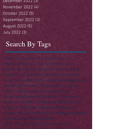
December 2022
(3)
3 posts
November 2022
(4)
4 posts
October 2022
(5)
5 posts
September 2022
(3)
3 posts
August 2022
(5)
5 posts
July 2022
(3)
3 posts
Search By Tags
250
4th of July
A Day in the Life of Jesus
A Singular Sermon - Series
Acts
America
Anniversary
Apostles
Building
Christmas
Easter
Enough Stuff? Series
Ezra
Final Destination(s)
Finances
Founding Fathers
Gospels
Haggai
Heaven
Hell
Herod
Holy Week 2016
Independence Day
John the Baptist
Joshua
Law
Law & Order
Life of Jesus
Matthew 10
Matthew 11
Matthew 12
Matthew 13
Matthew 14
Matthew 15
Matthew 16
Matthew 25
Matthew 5
Matthew 6
Matthew 7
Meeting the Master
Memorial Day
Money
Nazareth
New Testament
Old Testament
On His Majesty's Not-So-Secret Service