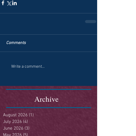
Comments
Write a comment...
Archive
August 2026
(1)
1 post
July 2026
(4)
4 posts
June 2026
(3)
3 posts
May 2026
(5)
5 posts