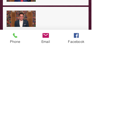
A Day in the Life of Jesus -- A
Summer Rerun?
Redeeming Our Rebellion
Phone
Email
Facebook
A Day in the Life of Jesus -- Of
Dogs and Demons
A Day in the Life of Jesus -- The
Trouble with Tradition
A Day in the Life of Jesus:
Swimming with the SON