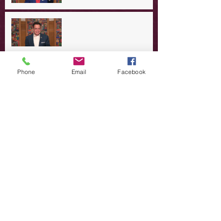
A Day in the Life of Jesus -- A
Summer Rerun?
Redeeming Our Rebellion
Phone
Email
Facebook
A Day in the Life of Jesus -- Of
Dogs and Demons
A Day in the Life of Jesus -- The
Trouble with Tradition
A Day in the Life of Jesus:
Swimming with the SON