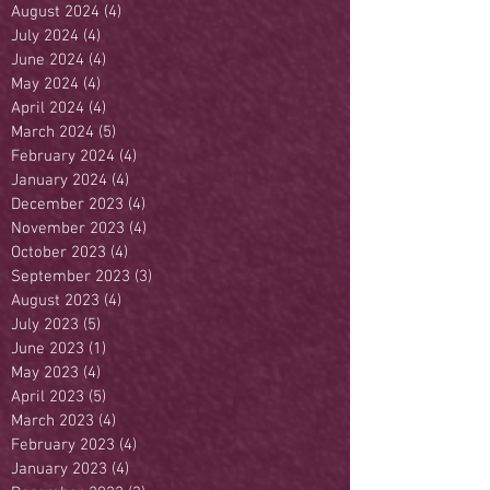
August 2024
(4)
4 posts
July 2024
(4)
4 posts
June 2024
(4)
4 posts
May 2024
(4)
4 posts
April 2024
(4)
4 posts
March 2024
(5)
5 posts
February 2024
(4)
4 posts
January 2024
(4)
4 posts
December 2023
(4)
4 posts
November 2023
(4)
4 posts
October 2023
(4)
4 posts
September 2023
(3)
3 posts
August 2023
(4)
4 posts
July 2023
(5)
5 posts
June 2023
(1)
1 post
May 2023
(4)
4 posts
April 2023
(5)
5 posts
March 2023
(4)
4 posts
February 2023
(4)
4 posts
January 2023
(4)
4 posts