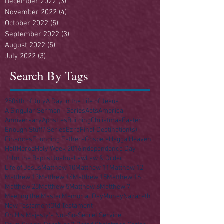
December 2022
(3)
3 posts
November 2022
(4)
4 posts
October 2022
(5)
5 posts
September 2022
(3)
3 posts
August 2022
(5)
5 posts
July 2022
(3)
3 posts
Search By Tags
250
4th of July
A Day in the Life of Jesus
A Singular Sermon - Series
Acts
America
Anniversary
Apostles
Building
Christmas
Easter
Enough Stuff? Series
Ezra
Final Destination(s)
Finances
Founding Fathers
Gospels
Haggai
Heaven
Hell
Herod
Holy Week 2016
Independence Day
John the Baptist
Joshua
Law
Law & Order
Life of Jesus
Matthew 10
Matthew 11
Matthew 12
Matthew 13
Matthew 14
Matthew 15
Matthew 16
Matthew 25
Matthew 5
Matthew 6
Matthew 7
Meeting the Master
Memorial Day
Money
Nazareth
New Testament
Old Testament
On His Majesty's Not-So-Secret Service