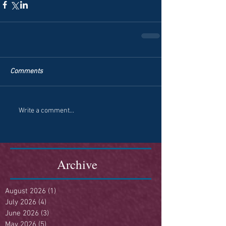
Comments
Write a comment...
Archive
August 2026
(1)
1 post
July 2026
(4)
4 posts
June 2026
(3)
3 posts
May 2026
(5)
5 posts