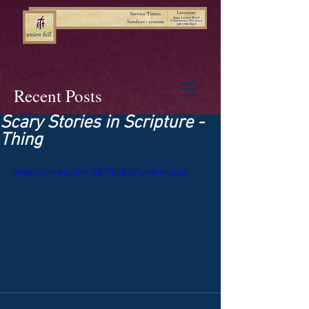
Recent Posts
Scary Stories in Scripture -
Thing
https://vimeo.com/883704834?share=copy