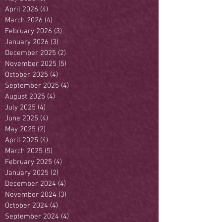
April 2026
(4)
4 posts
March 2026
(4)
4 posts
February 2026
(3)
3 posts
January 2026
(3)
3 posts
December 2025
(2)
2 posts
November 2025
(5)
5 posts
October 2025
(4)
4 posts
September 2025
(4)
4 posts
August 2025
(4)
4 posts
July 2025
(4)
4 posts
June 2025
(4)
4 posts
May 2025
(2)
2 posts
April 2025
(4)
4 posts
March 2025
(5)
5 posts
February 2025
(4)
4 posts
January 2025
(2)
2 posts
December 2024
(4)
4 posts
November 2024
(3)
3 posts
October 2024
(4)
4 posts
September 2024
(4)
4 posts