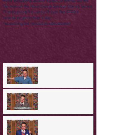
Palm Sunday
Parables
R Rated Christmas Series
Sermon on the Mount
Some Saviour Stories Series
Thanksgiving
The Lord's Prayer
The STORY
lone stranger
mother's day
recovering the revolution
video
women
A Day in the Life of Jesus -- A
Mountaintop Experience
A Day in the Life of Jesus -- An
Ominous Prediction
A Day in the Life of Jesus -- A
Crucial Confession