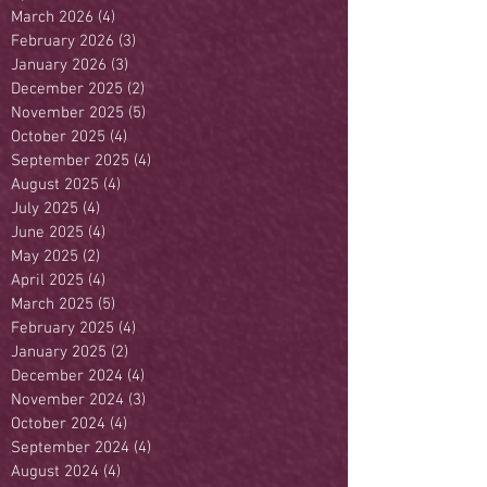
March 2026
(4)
4 posts
February 2026
(3)
3 posts
January 2026
(3)
3 posts
December 2025
(2)
2 posts
November 2025
(5)
5 posts
October 2025
(4)
4 posts
September 2025
(4)
4 posts
August 2025
(4)
4 posts
July 2025
(4)
4 posts
June 2025
(4)
4 posts
May 2025
(2)
2 posts
April 2025
(4)
4 posts
March 2025
(5)
5 posts
February 2025
(4)
4 posts
January 2025
(2)
2 posts
December 2024
(4)
4 posts
November 2024
(3)
3 posts
October 2024
(4)
4 posts
September 2024
(4)
4 posts
August 2024
(4)
4 posts