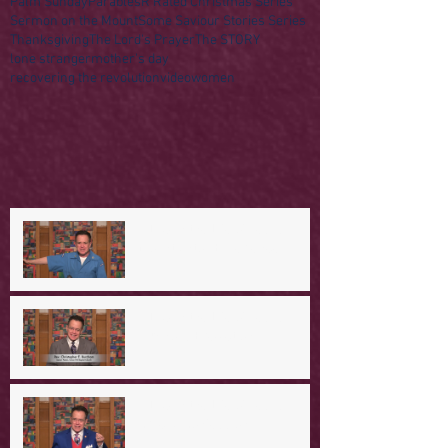
Palm Sunday
Parables
R Rated Christmas Series
Sermon on the Mount
Some Saviour Stories Series
Thanksgiving
The Lord's Prayer
The STORY
lone stranger
mother's day
recovering the revolution
video
women
A Day in the Life of Jesus -- A
Mountaintop Experience
A Day in the Life of Jesus -- An
Ominous Prediction
A Day in the Life of Jesus -- A
Crucial Confession