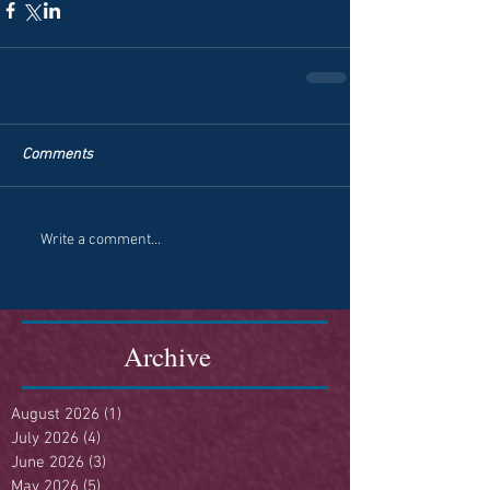
Comments
Write a comment...
Archive
August 2026
(1)
1 post
July 2026
(4)
4 posts
June 2026
(3)
3 posts
May 2026
(5)
5 posts