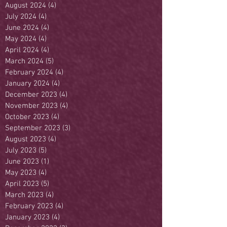
August 2024
(4)
4 posts
July 2024
(4)
4 posts
June 2024
(4)
4 posts
May 2024
(4)
4 posts
April 2024
(4)
4 posts
March 2024
(5)
5 posts
February 2024
(4)
4 posts
January 2024
(4)
4 posts
December 2023
(4)
4 posts
November 2023
(4)
4 posts
October 2023
(4)
4 posts
September 2023
(3)
3 posts
August 2023
(4)
4 posts
July 2023
(5)
5 posts
June 2023
(1)
1 post
May 2023
(4)
4 posts
April 2023
(5)
5 posts
March 2023
(4)
4 posts
February 2023
(4)
4 posts
January 2023
(4)
4 posts