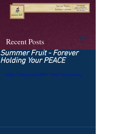
Recent Posts
Summer Fruit - Forever
Holding Your PEACE
https://vimeo.com/854119042?share=copy