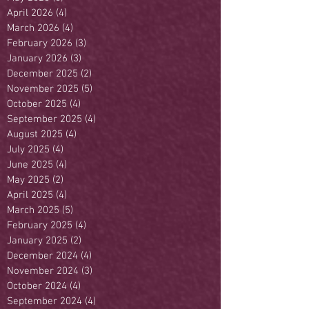
April 2026
(4)
4 posts
March 2026
(4)
4 posts
February 2026
(3)
3 posts
January 2026
(3)
3 posts
December 2025
(2)
2 posts
November 2025
(5)
5 posts
October 2025
(4)
4 posts
September 2025
(4)
4 posts
August 2025
(4)
4 posts
July 2025
(4)
4 posts
June 2025
(4)
4 posts
May 2025
(2)
2 posts
April 2025
(4)
4 posts
March 2025
(5)
5 posts
February 2025
(4)
4 posts
January 2025
(2)
2 posts
December 2024
(4)
4 posts
November 2024
(3)
3 posts
October 2024
(4)
4 posts
September 2024
(4)
4 posts