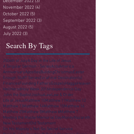
December 2022
(3)
3 posts
November 2022
(4)
4 posts
October 2022
(5)
5 posts
September 2022
(3)
3 posts
August 2022
(5)
5 posts
July 2022
(3)
3 posts
Search By Tags
250
4th of July
A Day in the Life of Jesus
A Singular Sermon - Series
Acts
America
Anniversary
Apostles
Building
Christmas
Easter
Enough Stuff? Series
Ezra
Final Destination(s)
Finances
Founding Fathers
Gospels
Haggai
Heaven
Hell
Herod
Holy Week 2016
Independence Day
John the Baptist
Joshua
Law
Law & Order
Life of Jesus
Matthew 10
Matthew 11
Matthew 12
Matthew 13
Matthew 14
Matthew 15
Matthew 16
Matthew 25
Matthew 5
Matthew 6
Matthew 7
Meeting the Master
Memorial Day
Money
Nazareth
New Testament
Old Testament
On His Majesty's Not-So-Secret Service