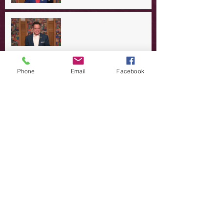
A Day in the Life of Jesus -- A
Summer Rerun?
Redeeming Our Rebellion
Phone
Email
Facebook
A Day in the Life of Jesus -- Of
Dogs and Demons
A Day in the Life of Jesus -- The
Trouble with Tradition
A Day in the Life of Jesus:
Swimming with the SON