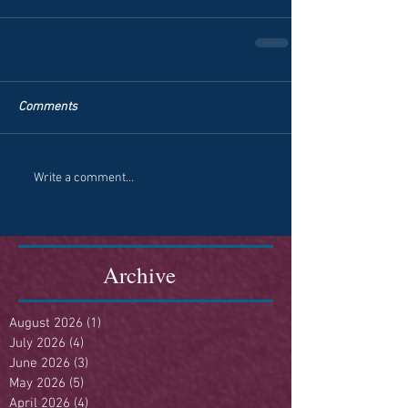
Comments
Write a comment...
Archive
August 2026
(1)
1 post
July 2026
(4)
4 posts
June 2026
(3)
3 posts
May 2026
(5)
5 posts
April 2026
(4)
4 posts