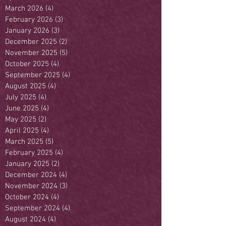
March 2026
(4)
4 posts
February 2026
(3)
3 posts
January 2026
(3)
3 posts
December 2025
(2)
2 posts
November 2025
(5)
5 posts
October 2025
(4)
4 posts
September 2025
(4)
4 posts
August 2025
(4)
4 posts
July 2025
(4)
4 posts
June 2025
(4)
4 posts
May 2025
(2)
2 posts
April 2025
(4)
4 posts
March 2025
(5)
5 posts
February 2025
(4)
4 posts
January 2025
(2)
2 posts
December 2024
(4)
4 posts
November 2024
(3)
3 posts
October 2024
(4)
4 posts
September 2024
(4)
4 posts
August 2024
(4)
4 posts