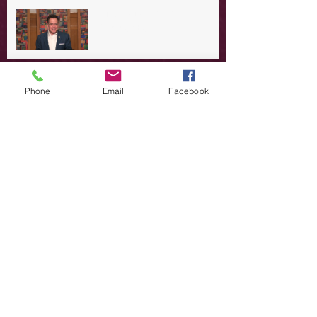
A Day in the Life of Jesus -- A
Summer Rerun?
Redeeming Our Rebellion
Phone
Email
Facebook
A Day in the Life of Jesus -- Of
Dogs and Demons
A Day in the Life of Jesus -- The
Trouble with Tradition
A Day in the Life of Jesus:
Swimming with the SON