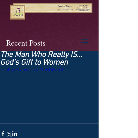
Recent Posts
The Man Who Really IS...
God's Gift to Women
https://vimeo.com/1093425083