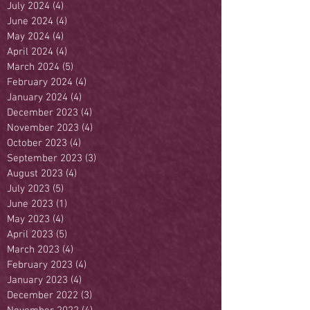
July 2024
(4)
4 posts
June 2024
(4)
4 posts
May 2024
(4)
4 posts
April 2024
(4)
4 posts
March 2024
(5)
5 posts
February 2024
(4)
4 posts
January 2024
(4)
4 posts
December 2023
(4)
4 posts
November 2023
(4)
4 posts
October 2023
(4)
4 posts
September 2023
(3)
3 posts
August 2023
(4)
4 posts
July 2023
(5)
5 posts
June 2023
(1)
1 post
May 2023
(4)
4 posts
April 2023
(5)
5 posts
March 2023
(4)
4 posts
February 2023
(4)
4 posts
January 2023
(4)
4 posts
December 2022
(3)
3 posts