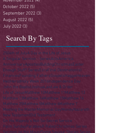
November 2022
(4)
4 posts
October 2022
(5)
5 posts
September 2022
(3)
3 posts
August 2022
(5)
5 posts
July 2022
(3)
3 posts
Search By Tags
250
4th of July
A Day in the Life of Jesus
A Singular Sermon - Series
Acts
America
Anniversary
Apostles
Building
Christmas
Easter
Enough Stuff? Series
Ezra
Final Destination(s)
Finances
Founding Fathers
Gospels
Haggai
Heaven
Hell
Herod
Holy Week 2016
Independence Day
John the Baptist
Joshua
Law
Law & Order
Life of Jesus
Matthew 10
Matthew 11
Matthew 12
Matthew 13
Matthew 14
Matthew 15
Matthew 16
Matthew 25
Matthew 5
Matthew 6
Matthew 7
Meeting the Master
Memorial Day
Money
Nazareth
New Testament
Old Testament
On His Majesty's Not-So-Secret Service
Palm Sunday
Parables
R Rated Christmas Series
Sermon on the Mount
Some Saviour Stories Series