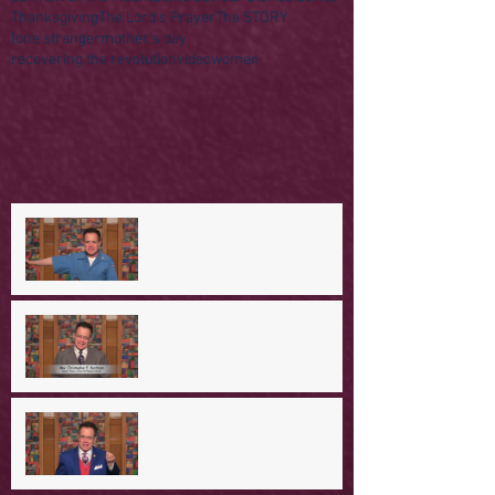
Thanksgiving
The Lord's Prayer
The STORY
lone stranger
mother's day
recovering the revolution
video
women
A Day in the Life of Jesus -- A
Mountaintop Experience
A Day in the Life of Jesus -- An
Ominous Prediction
A Day in the Life of Jesus -- A
Crucial Confession