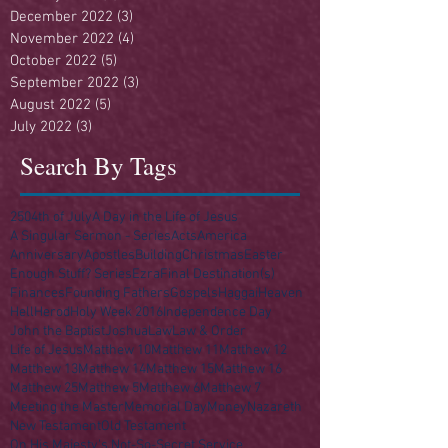
December 2022
(3)
3 posts
November 2022
(4)
4 posts
October 2022
(5)
5 posts
September 2022
(3)
3 posts
August 2022
(5)
5 posts
July 2022
(3)
3 posts
Search By Tags
250
4th of July
A Day in the Life of Jesus
A Singular Sermon - Series
Acts
America
Anniversary
Apostles
Building
Christmas
Easter
Enough Stuff? Series
Ezra
Final Destination(s)
Finances
Founding Fathers
Gospels
Haggai
Heaven
Hell
Herod
Holy Week 2016
Independence Day
John the Baptist
Joshua
Law
Law & Order
Life of Jesus
Matthew 10
Matthew 11
Matthew 12
Matthew 13
Matthew 14
Matthew 15
Matthew 16
Matthew 25
Matthew 5
Matthew 6
Matthew 7
Meeting the Master
Memorial Day
Money
Nazareth
New Testament
Old Testament
On His Majesty's Not-So-Secret Service