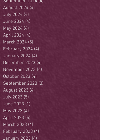
September 2024
(4)
4 posts
August 2024
(4)
4 posts
July 2024
(4)
4 posts
June 2024
(4)
4 posts
May 2024
(4)
4 posts
April 2024
(4)
4 posts
March 2024
(5)
5 posts
February 2024
(4)
4 posts
January 2024
(4)
4 posts
December 2023
(4)
4 posts
November 2023
(4)
4 posts
October 2023
(4)
4 posts
September 2023
(3)
3 posts
August 2023
(4)
4 posts
July 2023
(5)
5 posts
June 2023
(1)
1 post
May 2023
(4)
4 posts
April 2023
(5)
5 posts
March 2023
(4)
4 posts
February 2023
(4)
4 posts
January 2023
(4)
4 posts