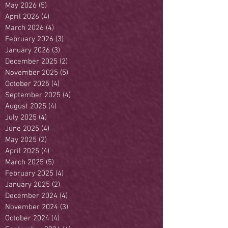
May 2026
(5)
5 posts
April 2026
(4)
4 posts
March 2026
(4)
4 posts
February 2026
(3)
3 posts
January 2026
(3)
3 posts
December 2025
(2)
2 posts
November 2025
(5)
5 posts
October 2025
(4)
4 posts
September 2025
(4)
4 posts
August 2025
(4)
4 posts
July 2025
(4)
4 posts
June 2025
(4)
4 posts
May 2025
(2)
2 posts
April 2025
(4)
4 posts
March 2025
(5)
5 posts
February 2025
(4)
4 posts
January 2025
(2)
2 posts
December 2024
(4)
4 posts
November 2024
(3)
3 posts
October 2024
(4)
4 posts