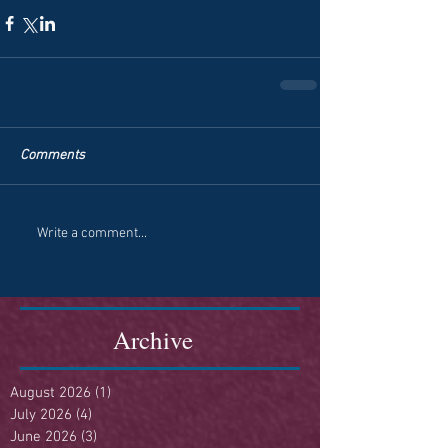
Comments
Write a comment...
Archive
August 2026
(1)
1 post
July 2026
(4)
4 posts
June 2026
(3)
3 posts