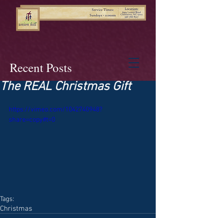
Recent Posts
The REAL Christmas Gift
https://vimeo.com/1042740948?
share=copy#t=0
Tags:
Christmas