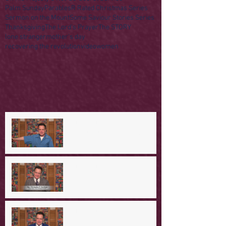
Palm Sunday
Parables
R Rated Christmas Series
Sermon on the Mount
Some Saviour Stories Series
Thanksgiving
The Lord's Prayer
The STORY
lone stranger
mother's day
recovering the revolution
video
women
A Day in the Life of Jesus -- A
Mountaintop Experience
A Day in the Life of Jesus -- An
Ominous Prediction
A Day in the Life of Jesus -- A
Crucial Confession