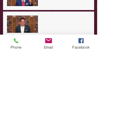
A Day in the Life of Jesus -- A
Summer Rerun?
Redeeming Our Rebellion
Phone
Email
Facebook
A Day in the Life of Jesus -- Of
Dogs and Demons
A Day in the Life of Jesus -- The
Trouble with Tradition
A Day in the Life of Jesus:
Swimming with the SON