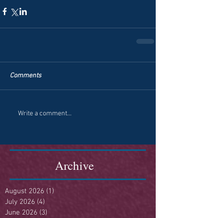
Comments
Write a comment...
Archive
August 2026
(1)
1 post
July 2026
(4)
4 posts
June 2026
(3)
3 posts