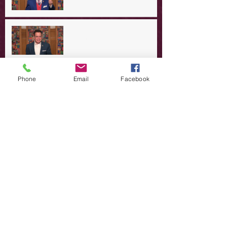
A Day in the Life of Jesus -- A
Summer Rerun?
Redeeming Our Rebellion
Phone
Email
Facebook
A Day in the Life of Jesus -- Of
Dogs and Demons
A Day in the Life of Jesus -- The
Trouble with Tradition
A Day in the Life of Jesus:
Swimming with the SON