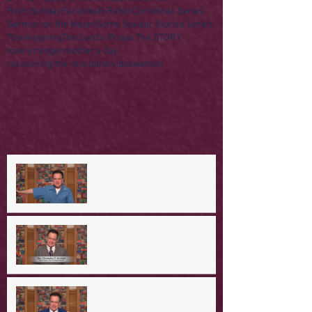
Palm Sunday
Parables
R Rated Christmas Series
Sermon on the Mount
Some Saviour Stories Series
Thanksgiving
The Lord's Prayer
The STORY
lone stranger
mother's day
recovering the revolution
video
women
A Day in the Life of Jesus -- A
Mountaintop Experience
A Day in the Life of Jesus -- An
Ominous Prediction
A Day in the Life of Jesus -- A
Crucial Confession