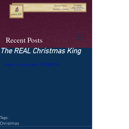
Recent Posts
The REAL Christmas King
https://vimeo.com/1039382190
Tags:
Christmas