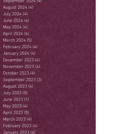
September 2024
(4)
4 posts
August 2024
(4)
4 posts
July 2024
(4)
4 posts
June 2024
(4)
4 posts
May 2024
(4)
4 posts
April 2024
(4)
4 posts
March 2024
(5)
5 posts
February 2024
(4)
4 posts
January 2024
(4)
4 posts
December 2023
(4)
4 posts
November 2023
(4)
4 posts
October 2023
(4)
4 posts
September 2023
(3)
3 posts
August 2023
(4)
4 posts
July 2023
(5)
5 posts
June 2023
(1)
1 post
May 2023
(4)
4 posts
April 2023
(5)
5 posts
March 2023
(4)
4 posts
February 2023
(4)
4 posts
January 2023
(4)
4 posts