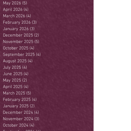
May 2026
(5)
5 posts
April 2026
(4)
4 posts
March 2026
(4)
4 posts
February 2026
(3)
3 posts
January 2026
(3)
3 posts
December 2025
(2)
2 posts
November 2025
(5)
5 posts
October 2025
(4)
4 posts
September 2025
(4)
4 posts
August 2025
(4)
4 posts
July 2025
(4)
4 posts
June 2025
(4)
4 posts
May 2025
(2)
2 posts
April 2025
(4)
4 posts
March 2025
(5)
5 posts
February 2025
(4)
4 posts
January 2025
(2)
2 posts
December 2024
(4)
4 posts
November 2024
(3)
3 posts
October 2024
(4)
4 posts