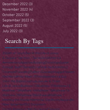
December 2022
(3)
3 posts
November 2022
(4)
4 posts
October 2022
(5)
5 posts
September 2022
(3)
3 posts
August 2022
(5)
5 posts
July 2022
(3)
3 posts
Search By Tags
250
4th of July
A Day in the Life of Jesus
A Singular Sermon - Series
Acts
America
Anniversary
Apostles
Building
Christmas
Easter
Enough Stuff? Series
Ezra
Final Destination(s)
Finances
Founding Fathers
Gospels
Haggai
Heaven
Hell
Herod
Holy Week 2016
Independence Day
John the Baptist
Joshua
Law
Law & Order
Life of Jesus
Matthew 10
Matthew 11
Matthew 12
Matthew 13
Matthew 14
Matthew 15
Matthew 16
Matthew 25
Matthew 5
Matthew 6
Matthew 7
Meeting the Master
Memorial Day
Money
Nazareth
New Testament
Old Testament
On His Majesty's Not-So-Secret Service