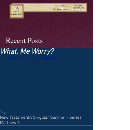
Recent Posts
What, Me Worry?
https://vimeo.com/1106862833
Tags:
New Testament
A Singular Sermon - Series
Matthew 6