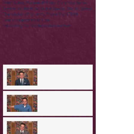
Palm Sunday
Parables
R Rated Christmas Series
Sermon on the Mount
Some Saviour Stories Series
Thanksgiving
The Lord's Prayer
The STORY
lone stranger
mother's day
recovering the revolution
video
women
A Day in the Life of Jesus --
Coming Down the Mountain
A Day in the Life of Jesus -- A
Mountaintop Experience
A Day in the Life of Jesus -- An
Ominous Prediction