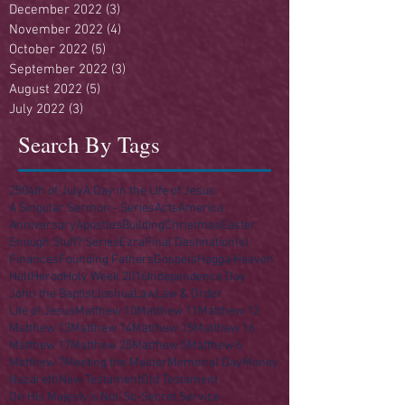
December 2022
(3)
3 posts
November 2022
(4)
4 posts
October 2022
(5)
5 posts
September 2022
(3)
3 posts
August 2022
(5)
5 posts
July 2022
(3)
3 posts
Search By Tags
250
4th of July
A Day in the Life of Jesus
A Singular Sermon - Series
Acts
America
Anniversary
Apostles
Building
Christmas
Easter
Enough Stuff? Series
Ezra
Final Destination(s)
Finances
Founding Fathers
Gospels
Haggai
Heaven
Hell
Herod
Holy Week 2016
Independence Day
John the Baptist
Joshua
Law
Law & Order
Life of Jesus
Matthew 10
Matthew 11
Matthew 12
Matthew 13
Matthew 14
Matthew 15
Matthew 16
Matthew 17
Matthew 25
Matthew 5
Matthew 6
Matthew 7
Meeting the Master
Memorial Day
Money
Nazareth
New Testament
Old Testament
On His Majesty's Not-So-Secret Service