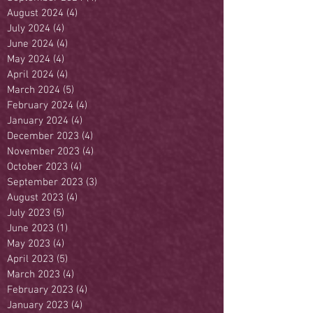
August 2024
(4)
4 posts
July 2024
(4)
4 posts
June 2024
(4)
4 posts
May 2024
(4)
4 posts
April 2024
(4)
4 posts
March 2024
(5)
5 posts
February 2024
(4)
4 posts
January 2024
(4)
4 posts
December 2023
(4)
4 posts
November 2023
(4)
4 posts
October 2023
(4)
4 posts
September 2023
(3)
3 posts
August 2023
(4)
4 posts
July 2023
(5)
5 posts
June 2023
(1)
1 post
May 2023
(4)
4 posts
April 2023
(5)
5 posts
March 2023
(4)
4 posts
February 2023
(4)
4 posts
January 2023
(4)
4 posts