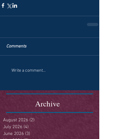
Comments
Write a comment...
Archive
August 2026
(2)
2 posts
July 2026
(4)
4 posts
June 2026
(3)
3 posts