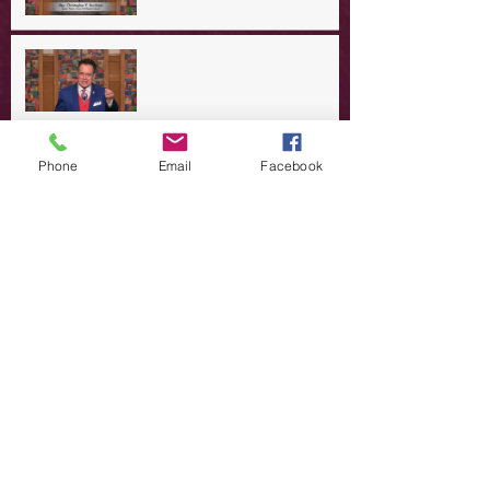
A Day in the Life of Jesus -- A
Crucial Confession
A Day in the Life of Jesus -- A
Phone
Email
Facebook
Summer Rerun?
Redeeming Our Rebellion
A Day in the Life of Jesus -- Of
Dogs and Demons
A Day in the Life of Jesus -- The
Trouble with Tradition