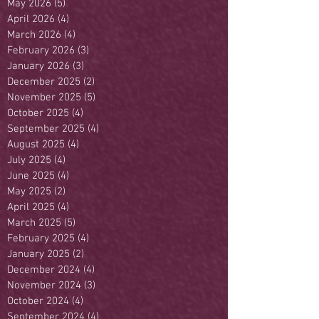
May 2026
(5)
5 posts
April 2026
(4)
4 posts
March 2026
(4)
4 posts
February 2026
(3)
3 posts
January 2026
(3)
3 posts
December 2025
(2)
2 posts
November 2025
(5)
5 posts
October 2025
(4)
4 posts
September 2025
(4)
4 posts
August 2025
(4)
4 posts
July 2025
(4)
4 posts
June 2025
(4)
4 posts
May 2025
(2)
2 posts
April 2025
(4)
4 posts
March 2025
(5)
5 posts
February 2025
(4)
4 posts
January 2025
(2)
2 posts
December 2024
(4)
4 posts
November 2024
(3)
3 posts
October 2024
(4)
4 posts
September 2024
(4)
4 posts