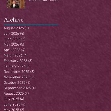
A Memorial Tutorial
Archive
August 2026
(1)
1 post
July 2026
(4)
4 posts
June 2026
(3)
3 posts
May 2026
(5)
5 posts
April 2026
(4)
4 posts
March 2026
(4)
4 posts
February 2026
(3)
3 posts
January 2026
(3)
3 posts
December 2025
(2)
2 posts
November 2025
(5)
5 posts
October 2025
(4)
4 posts
September 2025
(4)
4 posts
August 2025
(4)
4 posts
July 2025
(4)
4 posts
June 2025
(4)
4 posts
May 2025
(2)
2 posts