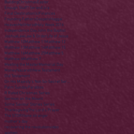
Building
Christmas
Easter
Enough Stuff? Series
Ezra
Final Destination(s)
Finances
Founding Fathers
Gospels
Haggai
Heaven
Hell
Herod
Holy Week 2016
Independence Day
John the Baptist
Joshua
Law
Law & Order
Life of Jesus
Matthew 10
Matthew 11
Matthew 12
Matthew 13
Matthew 14
Matthew 15
Matthew 16
Matthew 25
Matthew 5
Matthew 6
Matthew 7
Meeting the Master
Memorial Day
Money
Nazareth
New Testament
Old Testament
On His Majesty's Not-So-Secret Service
Palm Sunday
Parables
R Rated Christmas Series
Sermon on the Mount
Some Saviour Stories Series
Thanksgiving
The Lord's Prayer
The STORY
lone stranger
mother's day
recovering the revolution
video
women