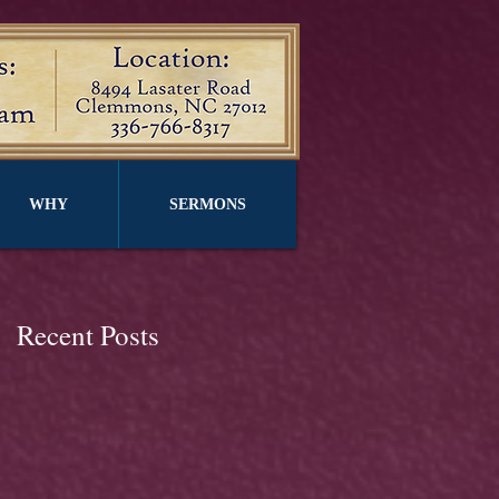
WHY
SERMONS
Recent Posts