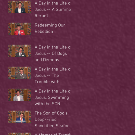
A Day in the Life of
Jesus -- A Summer
Rerun?
Redeeming Our
Rebellion
A Day in the Life of
Jesus -- Of Dogs
and Demons
A Day in the Life of
Jesus -- The
Trouble with
Tradition
A Day in the Life of
Jesus: Swimming
with the SON
The Son of God's
Deep-Fried
Sanctified Seafood
Buffet