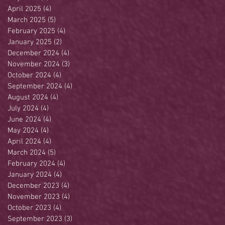
April 2025
(4)
4 posts
March 2025
(5)
5 posts
February 2025
(4)
4 posts
January 2025
(2)
2 posts
December 2024
(4)
4 posts
November 2024
(3)
3 posts
October 2024
(4)
4 posts
September 2024
(4)
4 posts
August 2024
(4)
4 posts
July 2024
(4)
4 posts
June 2024
(4)
4 posts
May 2024
(4)
4 posts
April 2024
(4)
4 posts
March 2024
(5)
5 posts
February 2024
(4)
4 posts
January 2024
(4)
4 posts
December 2023
(4)
4 posts
November 2023
(4)
4 posts
October 2023
(4)
4 posts
September 2023
(3)
3 posts