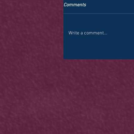
Comments
Write a comment...