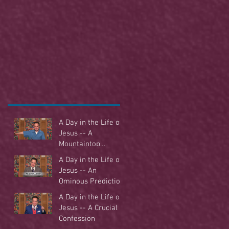
A Day in the Life of
Jesus -- A
Mountaintop
Experience
A Day in the Life of
Jesus -- An
Ominous Prediction
A Day in the Life of
Jesus -- A Crucial
Confession