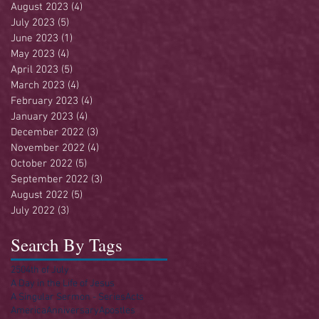
August 2023
(4)
4 posts
July 2023
(5)
5 posts
June 2023
(1)
1 post
May 2023
(4)
4 posts
April 2023
(5)
5 posts
March 2023
(4)
4 posts
February 2023
(4)
4 posts
January 2023
(4)
4 posts
December 2022
(3)
3 posts
November 2022
(4)
4 posts
October 2022
(5)
5 posts
September 2022
(3)
3 posts
August 2022
(5)
5 posts
July 2022
(3)
3 posts
Search By Tags
250
4th of July
A Day in the Life of Jesus
A Singular Sermon - Series
Acts
America
Anniversary
Apostles