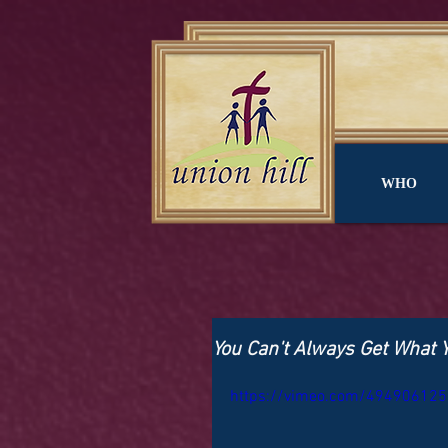
WHO
You Can't Always Get What 
https://vimeo.com/494906125