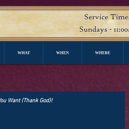
WHAT
WHEN
WHERE
You Want (Thank God)!